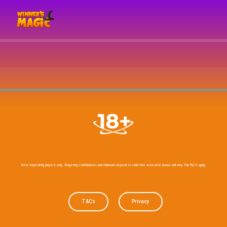
New depositing players only. Wagering contributions and minimum deposit to claim the welcome bonus will vary. Full T&C’s apply.
T&Cs
Privacy