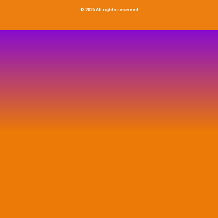
© 2025 All rights reserved