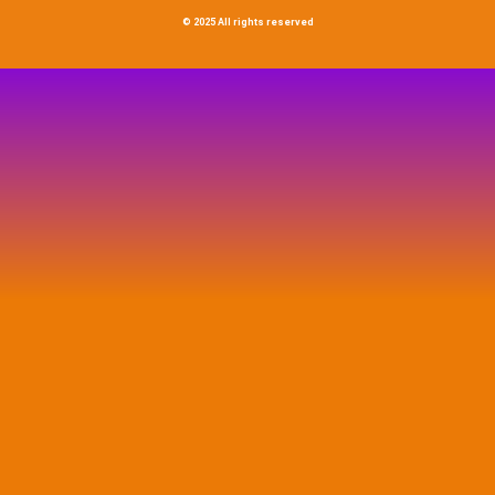
© 2025 All rights reserved