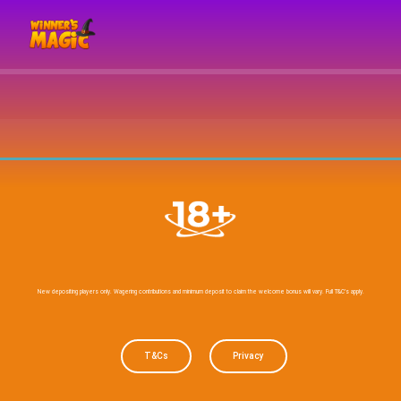
New depositing players only. Wagering contributions and minimum deposit to claim the welcome bonus will vary. Full T&C’s apply.
T&Cs
Privacy