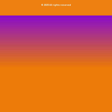
© 2025 All rights reserved