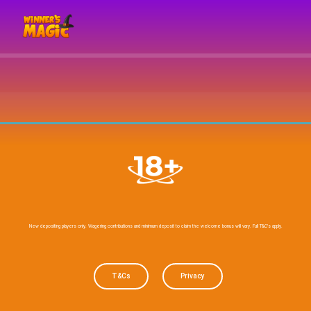
New depositing players only. Wagering contributions and minimum deposit to claim the welcome bonus will vary. Full T&C’s apply.
T&Cs
Privacy