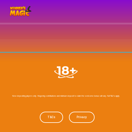
New depositing players only. Wagering contributions and minimum deposit to claim the welcome bonus will vary. Full T&C’s apply.
T&Cs
Privacy