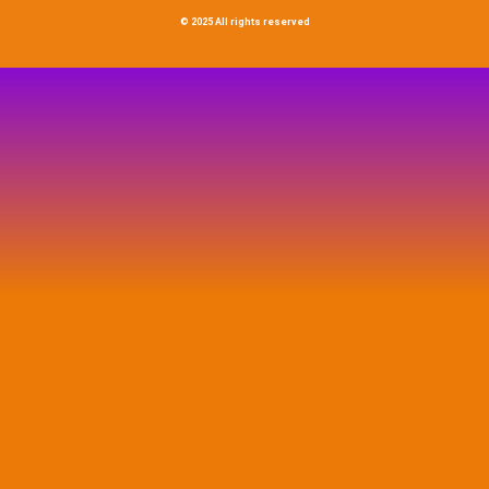
© 2025 All rights reserved