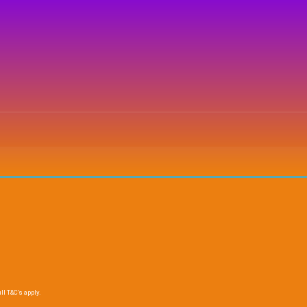
l T&C’s apply.