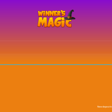
New depositin