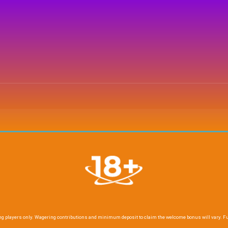
g players only. Wagering contributions and minimum deposit to claim the welcome bonus will vary. Ful