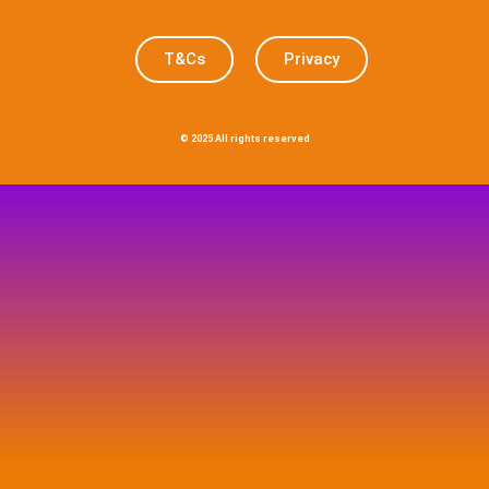
T&Cs
Privacy
© 2025 All rights reserved