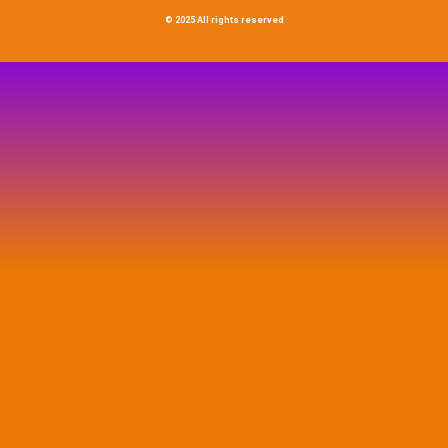
© 2025 All rights reserved