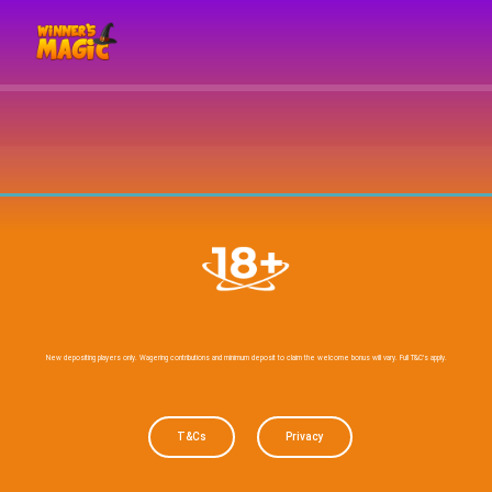
New depositing players only. Wagering contributions and minimum deposit to claim the welcome bonus will vary. Full T&C’s apply.
T&Cs
Privacy