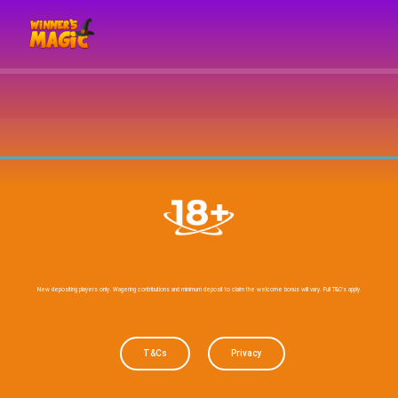
New depositing players only. Wagering contributions and minimum deposit to claim the welcome bonus will vary. Full T&C’s apply.
T&Cs
Privacy