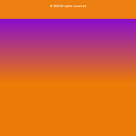
© 2025 All rights reserved