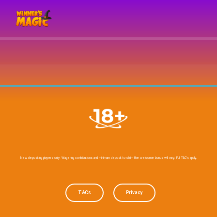
New depositing players only. Wagering contributions and minimum deposit to claim the welcome bonus will vary. Full T&C’s apply.
T&Cs
Privacy