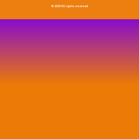
© 2025 All rights reserved