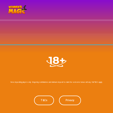
New depositing players only. Wagering contributions and minimum deposit to claim the welcome bonus will vary. Full T&C’s apply.
T&Cs
Privacy