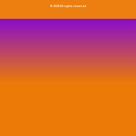
© 2025 All rights reserved