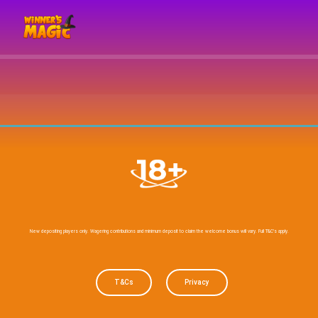
New depositing players only. Wagering contributions and minimum deposit to claim the welcome bonus will vary. Full T&C’s apply.
T&Cs
Privacy