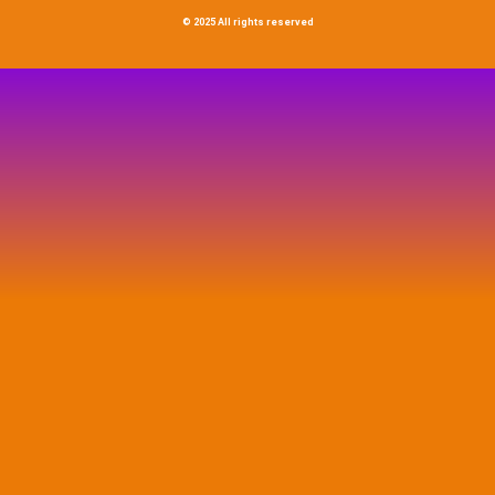
© 2025 All rights reserved