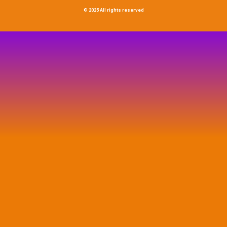
© 2025 All rights reserved