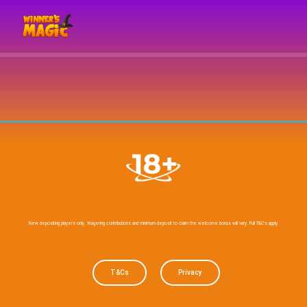
New depositing players only. Wagering contributions and minimum deposit to claim the welcome bonus will vary. Full T&C’s apply.
T&Cs
Privacy