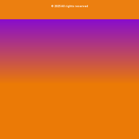
© 2025 All rights reserved