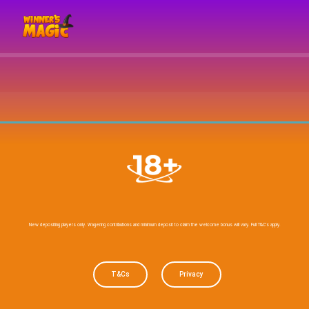
New depositing players only. Wagering contributions and minimum deposit to claim the welcome bonus will vary. Full T&C’s apply.
T&Cs
Privacy