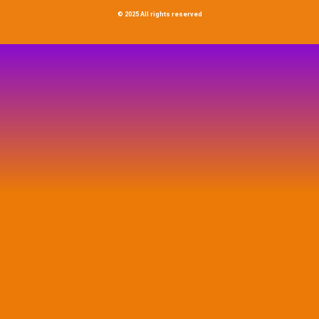
© 2025 All rights reserved