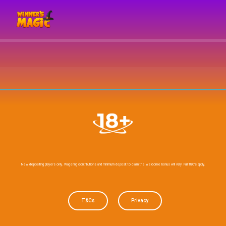
New depositing players only. Wagering contributions and minimum deposit to claim the welcome bonus will vary. Full T&C’s apply.
T&Cs
Privacy