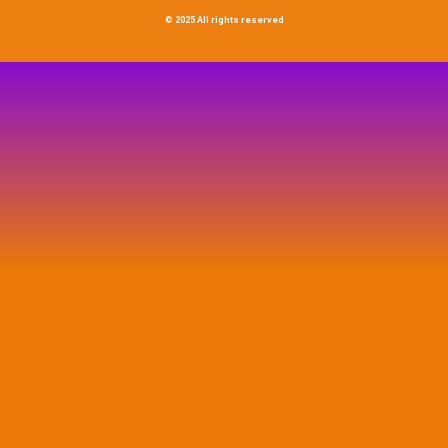
© 2025 All rights reserved