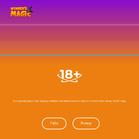
New depositing players only. Wagering contributions and minimum deposit to claim the welcome bonus will vary. Full T&C’s apply.
T&Cs
Privacy