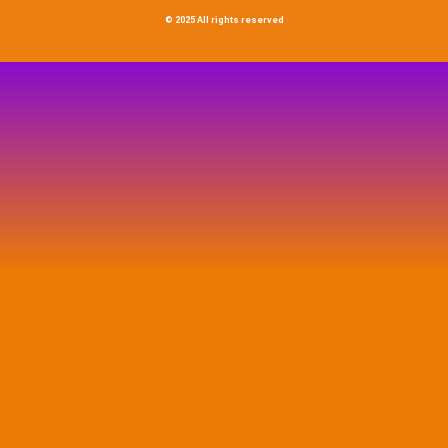
© 2025 All rights reserved