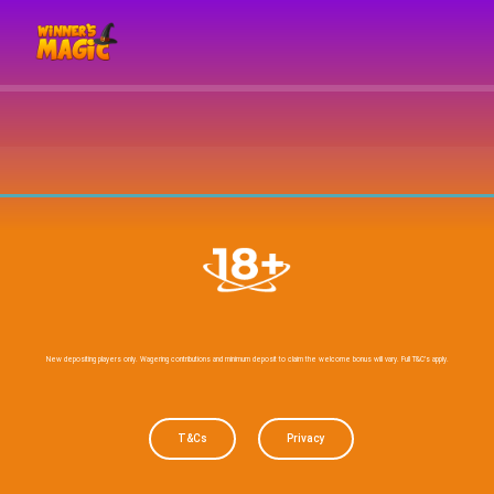
New depositing players only. Wagering contributions and minimum deposit to claim the welcome bonus will vary. Full T&C’s apply.
T&Cs
Privacy