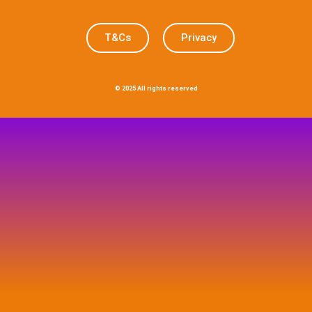
T&Cs
Privacy
© 2025 All rights reserved