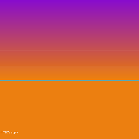
l T&C’s apply.