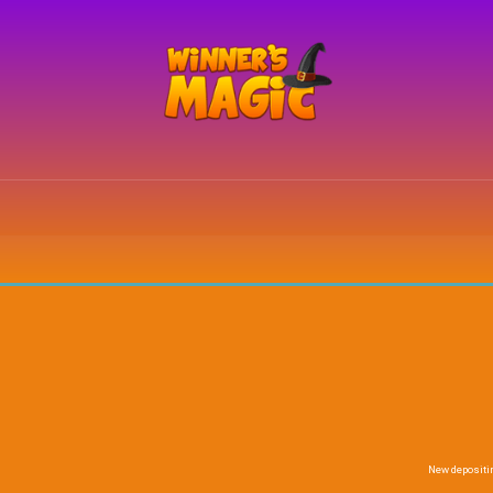
New depositin