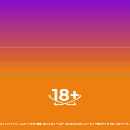
g players only. Wagering contributions and minimum deposit to claim the welcome bonus will vary. Ful