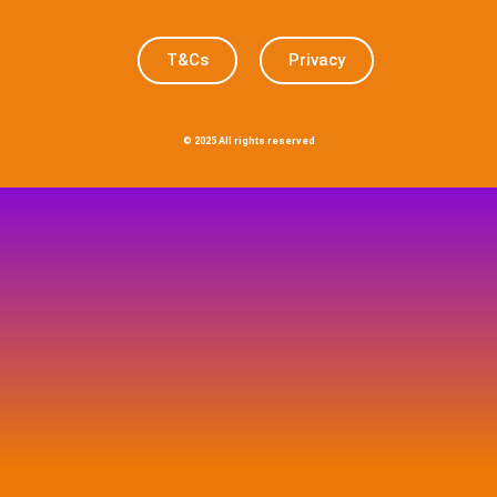
T&Cs
Privacy
© 2025 All rights reserved