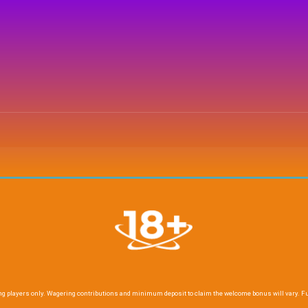
g players only. Wagering contributions and minimum deposit to claim the welcome bonus will vary. Ful