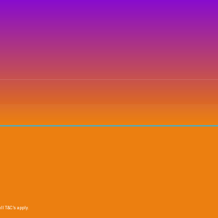
l T&C’s apply.