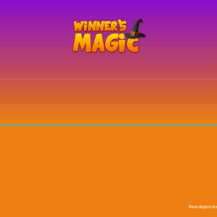
New depositin