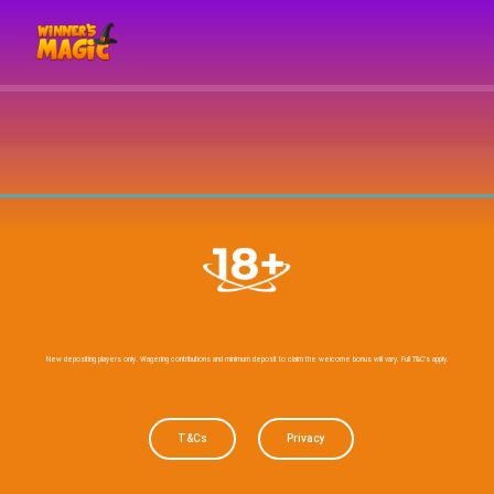
New depositing players only. Wagering contributions and minimum deposit to claim the welcome bonus will vary. Full T&C’s apply.
T&Cs
Privacy