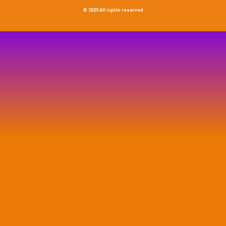
© 2025 All rights reserved