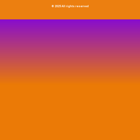
© 2025 All rights reserved