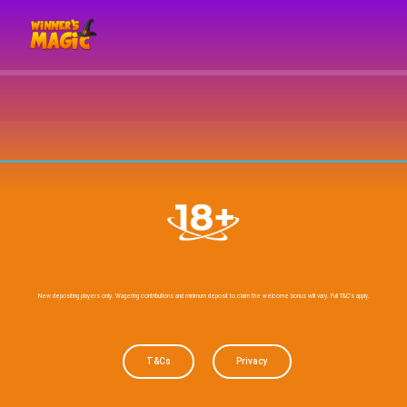
New depositing players only. Wagering contributions and minimum deposit to claim the welcome bonus will vary. Full T&C’s apply.
T&Cs
Privacy