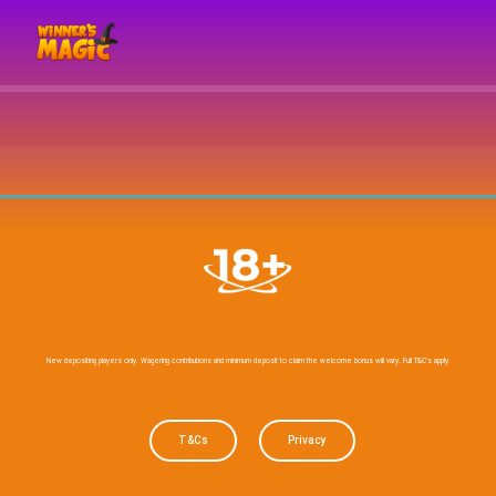
New depositing players only. Wagering contributions and minimum deposit to claim the welcome bonus will vary. Full T&C’s apply.
T&Cs
Privacy