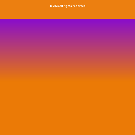
© 2025 All rights reserved