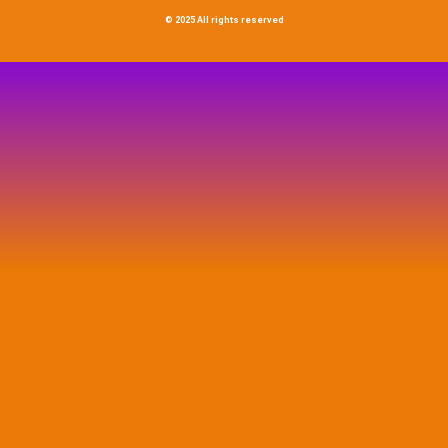
© 2025 All rights reserved