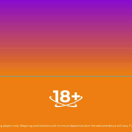
g players only. Wagering contributions and minimum deposit to claim the welcome bonus will vary. Ful