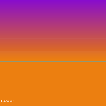
l T&C’s apply.