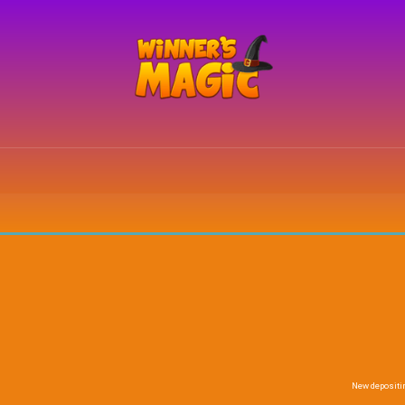
New depositin