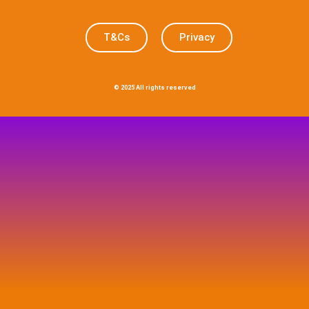
T&Cs
Privacy
© 2025 All rights reserved