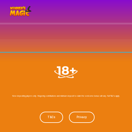
New depositing players only. Wagering contributions and minimum deposit to claim the welcome bonus will vary. Full T&C’s apply.
T&Cs
Privacy