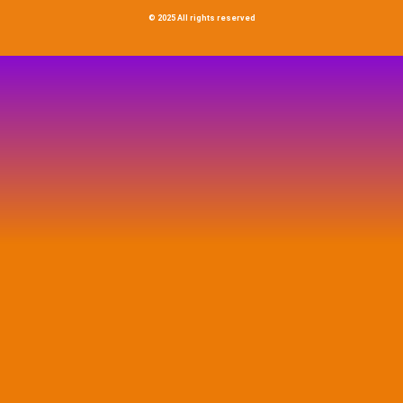
© 2025 All rights reserved