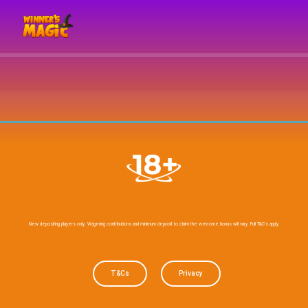
New depositing players only. Wagering contributions and minimum deposit to claim the welcome bonus will vary. Full T&C’s apply.
T&Cs
Privacy