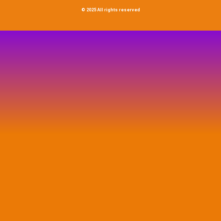
© 2025 All rights reserved