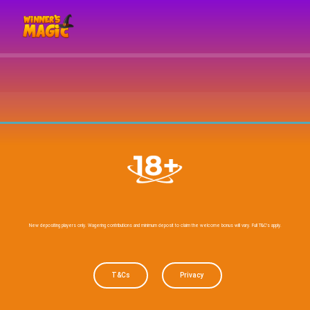
New depositing players only. Wagering contributions and minimum deposit to claim the welcome bonus will vary. Full T&C’s apply.
T&Cs
Privacy