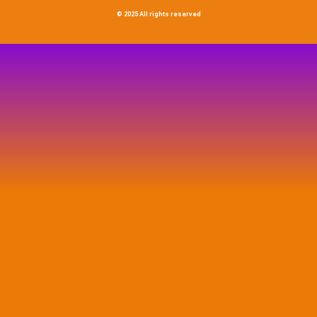
© 2025 All rights reserved