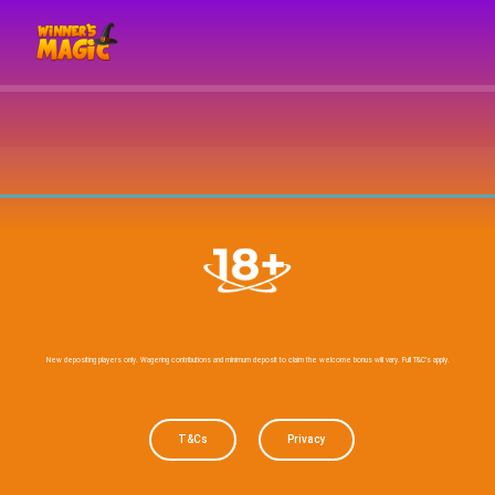
New depositing players only. Wagering contributions and minimum deposit to claim the welcome bonus will vary. Full T&C’s apply.
T&Cs
Privacy