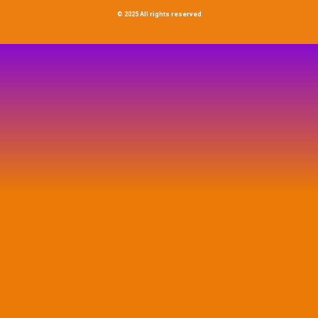
© 2025 All rights reserved