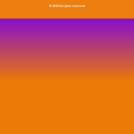
© 2025 All rights reserved