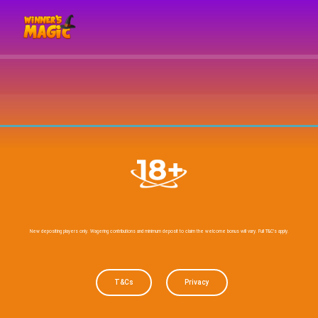
New depositing players only. Wagering contributions and minimum deposit to claim the welcome bonus will vary. Full T&C’s apply.
T&Cs
Privacy