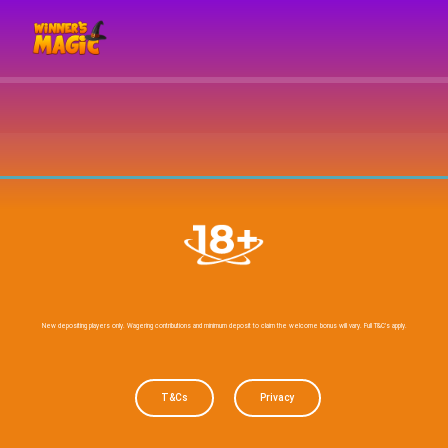
New depositing players only. Wagering contributions and minimum deposit to claim the welcome bonus will vary. Full T&C’s apply.
T&Cs
Privacy