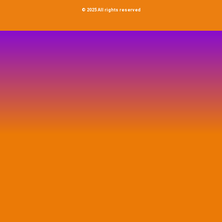
© 2025 All rights reserved