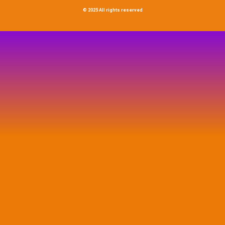
© 2025 All rights reserved