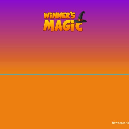
New depositin