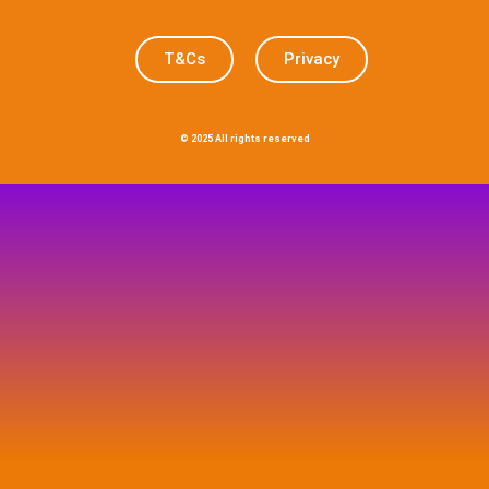
T&Cs
Privacy
© 2025 All rights reserved