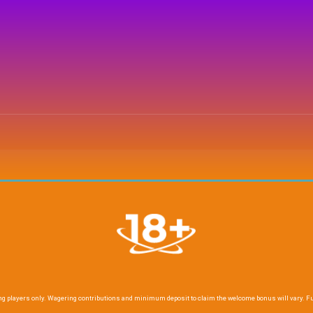
g players only. Wagering contributions and minimum deposit to claim the welcome bonus will vary. Ful