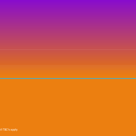
l T&C’s apply.