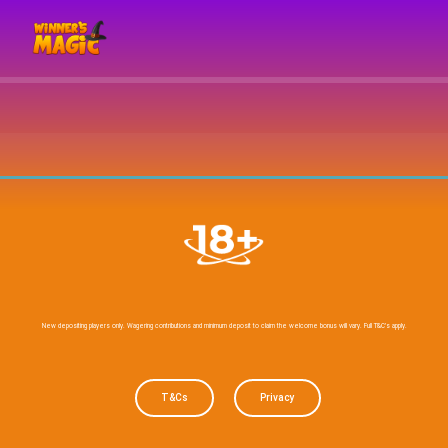
New depositing players only. Wagering contributions and minimum deposit to claim the welcome bonus will vary. Full T&C’s apply.
T&Cs
Privacy