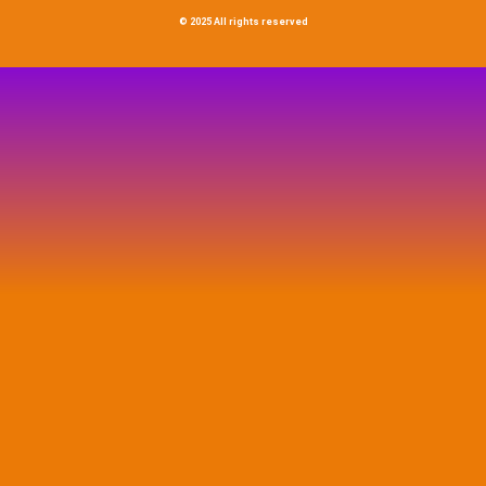
© 2025 All rights reserved