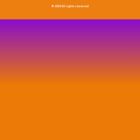
© 2025 All rights reserved