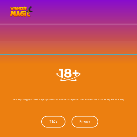
New depositing players only. Wagering contributions and minimum deposit to claim the welcome bonus will vary. Full T&C’s apply.
T&Cs
Privacy