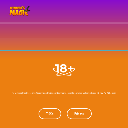
New depositing players only. Wagering contributions and minimum deposit to claim the welcome bonus will vary. Full T&C’s apply.
T&Cs
Privacy