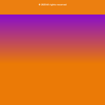
© 2025 All rights reserved