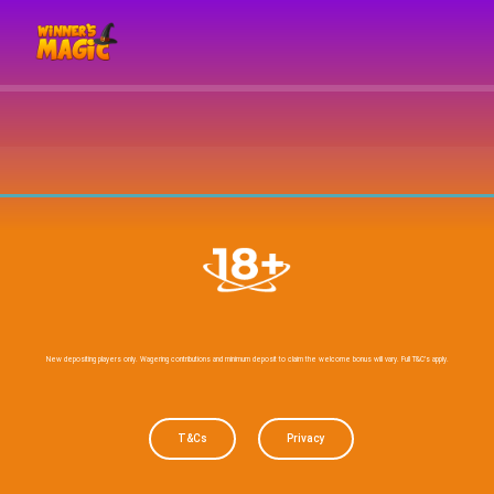
New depositing players only. Wagering contributions and minimum deposit to claim the welcome bonus will vary. Full T&C’s apply.
T&Cs
Privacy