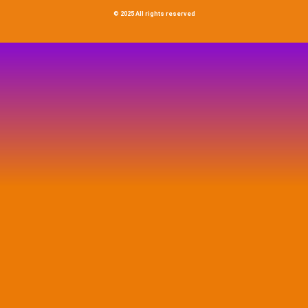
© 2025 All rights reserved