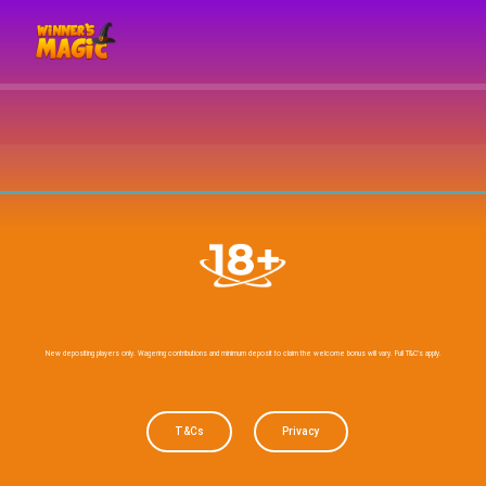
New depositing players only. Wagering contributions and minimum deposit to claim the welcome bonus will vary. Full T&C’s apply.
T&Cs
Privacy