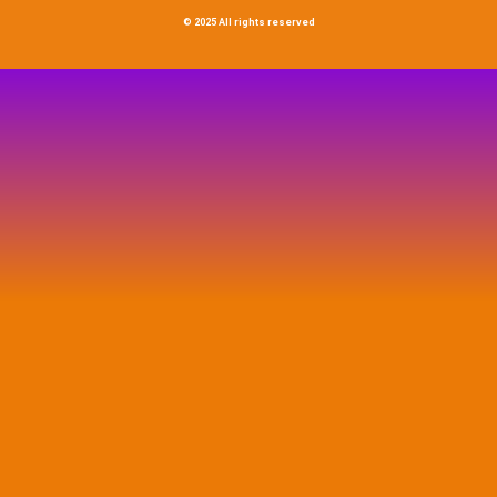
© 2025 All rights reserved