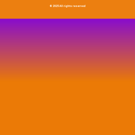
© 2025 All rights reserved