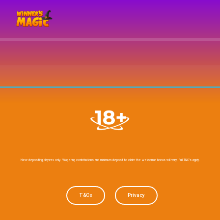
New depositing players only. Wagering contributions and minimum deposit to claim the welcome bonus will vary. Full T&C’s apply.
T&Cs
Privacy