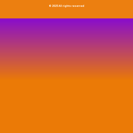
© 2025 All rights reserved