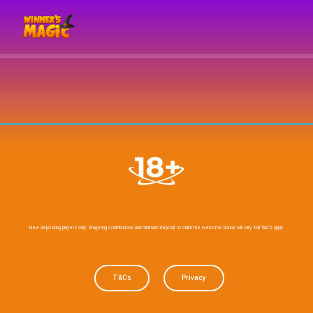
New depositing players only. Wagering contributions and minimum deposit to claim the welcome bonus will vary. Full T&C’s apply.
T&Cs
Privacy