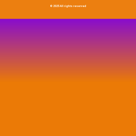
© 2025 All rights reserved