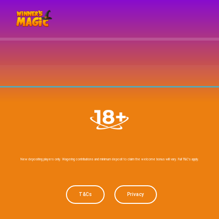
New depositing players only. Wagering contributions and minimum deposit to claim the welcome bonus will vary. Full T&C’s apply.
T&Cs
Privacy