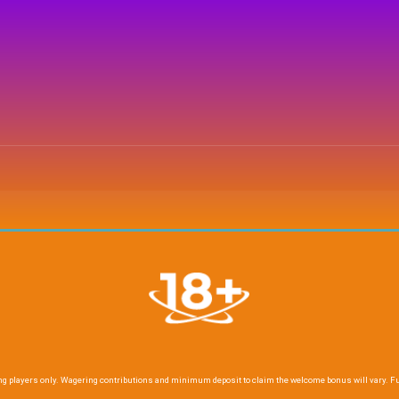
g players only. Wagering contributions and minimum deposit to claim the welcome bonus will vary. Ful