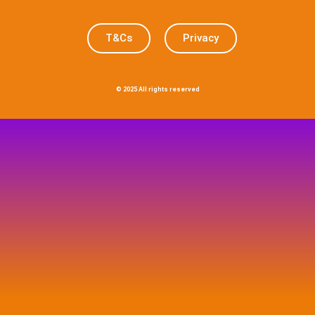
T&Cs
Privacy
© 2025 All rights reserved