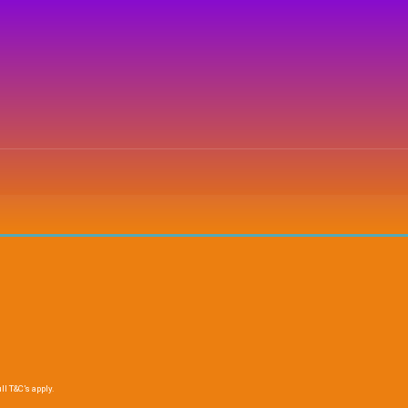
l T&C’s apply.