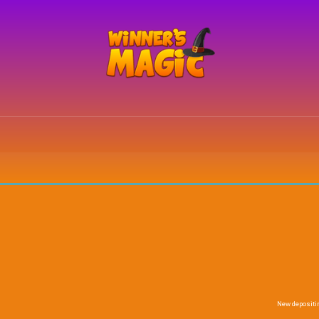
New depositin