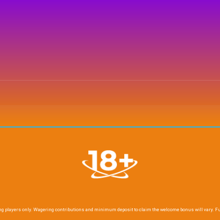
g players only. Wagering contributions and minimum deposit to claim the welcome bonus will vary. Ful