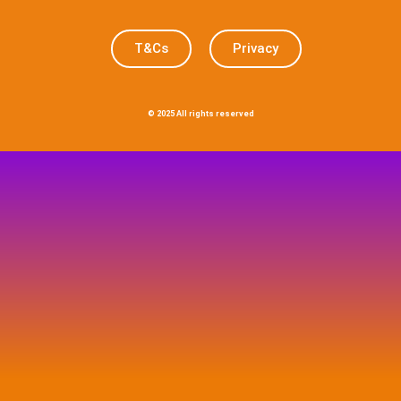
T&Cs
Privacy
© 2025 All rights reserved