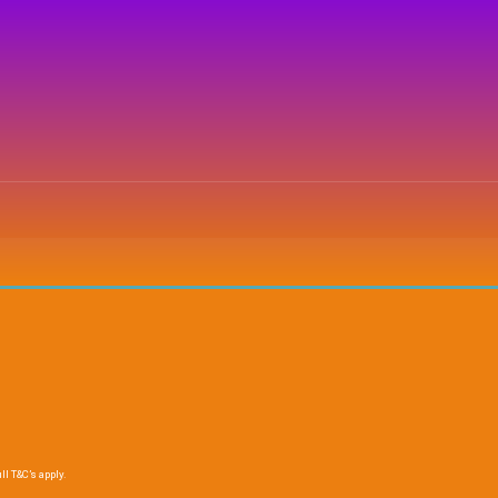
l T&C’s apply.