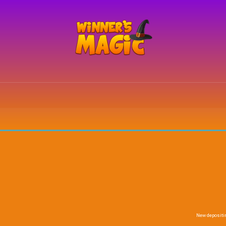
New depositin