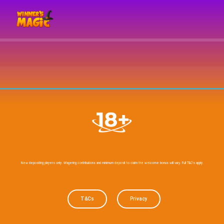
New depositing players only. Wagering contributions and minimum deposit to claim the welcome bonus will vary. Full T&C’s apply.
T&Cs
Privacy