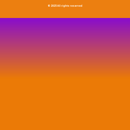
© 2025 All rights reserved