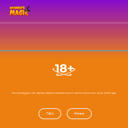
New depositing players only. Wagering contributions and minimum deposit to claim the welcome bonus will vary. Full T&C’s apply.
T&Cs
Privacy