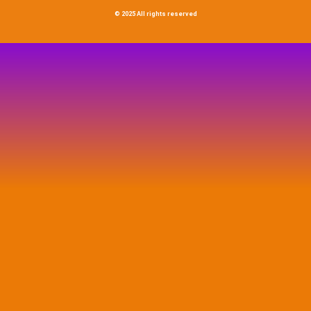
© 2025 All rights reserved