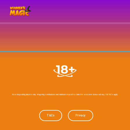
New depositing players only. Wagering contributions and minimum deposit to claim the welcome bonus will vary. Full T&C’s apply.
T&Cs
Privacy