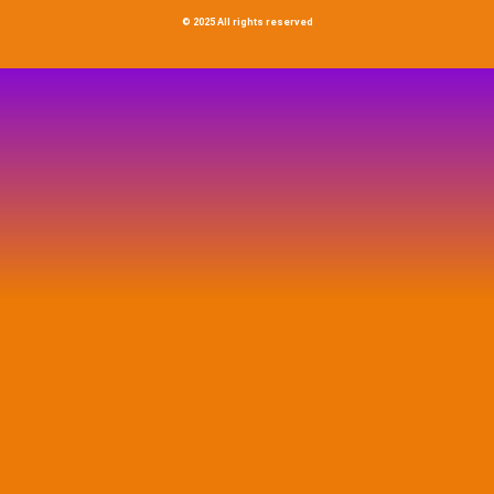
© 2025 All rights reserved