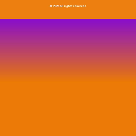
© 2025 All rights reserved