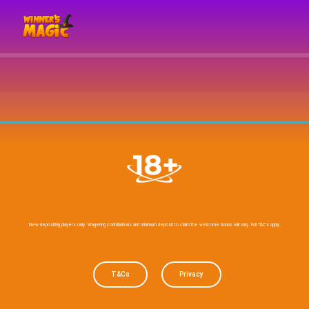
New depositing players only. Wagering contributions and minimum deposit to claim the welcome bonus will vary. Full T&C’s apply.
T&Cs
Privacy