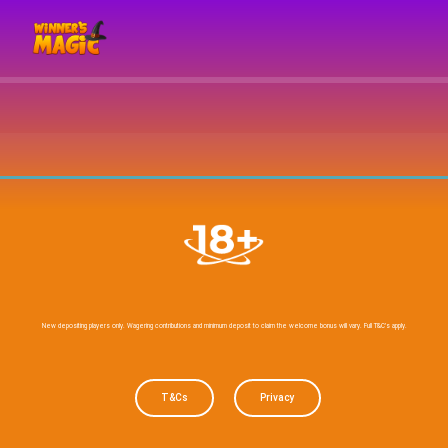
New depositing players only. Wagering contributions and minimum deposit to claim the welcome bonus will vary. Full T&C’s apply.
T&Cs
Privacy