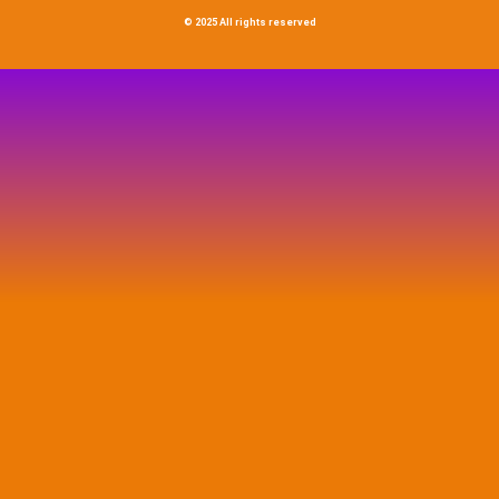
© 2025 All rights reserved