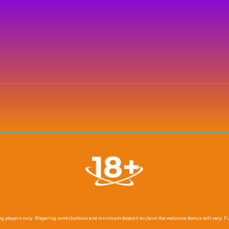
g players only. Wagering contributions and minimum deposit to claim the welcome bonus will vary. Ful