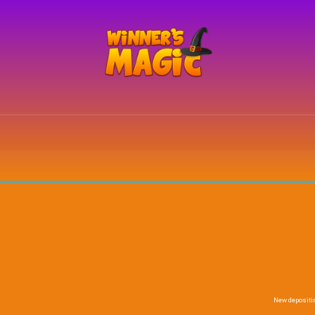
New depositin