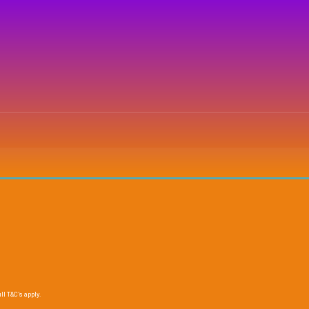
l T&C’s apply.