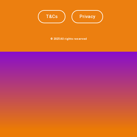
T&Cs
Privacy
© 2025 All rights reserved