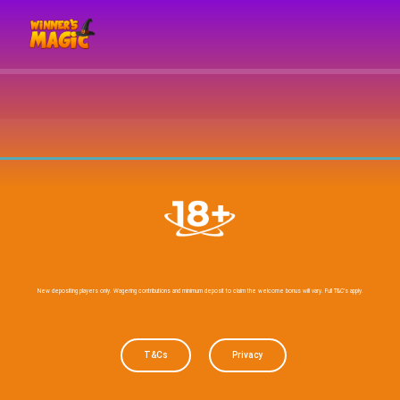
New depositing players only. Wagering contributions and minimum deposit to claim the welcome bonus will vary. Full T&C’s apply.
T&Cs
Privacy