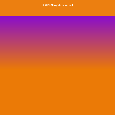
© 2025 All rights reserved