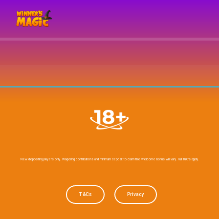
New depositing players only. Wagering contributions and minimum deposit to claim the welcome bonus will vary. Full T&C’s apply.
T&Cs
Privacy