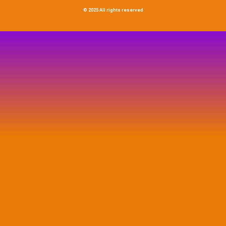
© 2025 All rights reserved