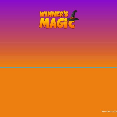
New depositin