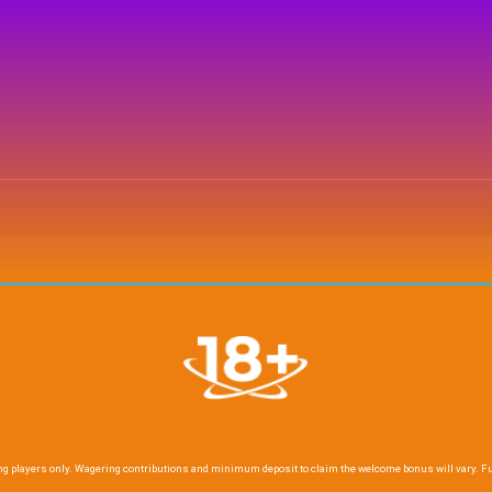
g players only. Wagering contributions and minimum deposit to claim the welcome bonus will vary. Ful