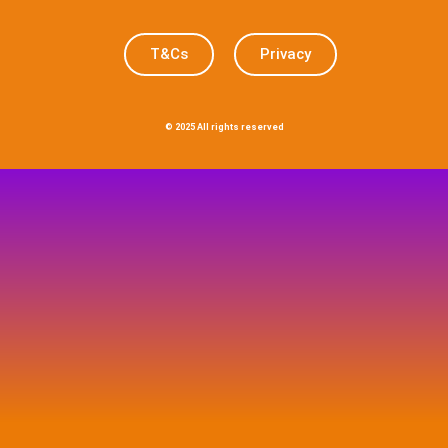
T&Cs
Privacy
© 2025 All rights reserved