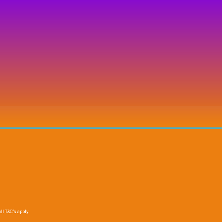
l T&C’s apply.