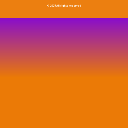
© 2025 All rights reserved