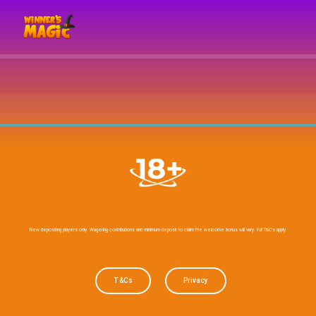
New depositing players only. Wagering contributions and minimum deposit to claim the welcome bonus will vary. Full T&C’s apply.
T&Cs
Privacy